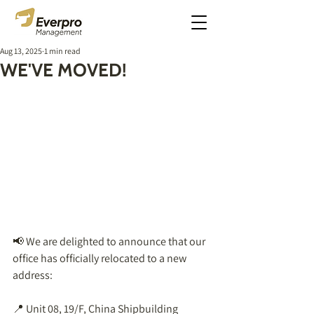
Aug 13, 2025
1 min read
WE'VE MOVED!
📢 We are delighted to announce that our 
office has officially relocated to a new 
address:  
📍 Unit 08, 19/F, China Shipbuilding 