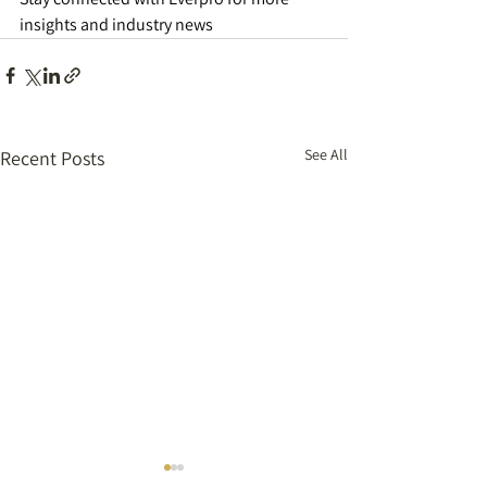
insights and industry news  
See All
Recent Posts