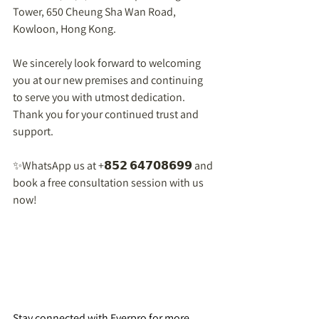
Tower, 650 Cheung Sha Wan Road, 
Kowloon, Hong Kong.  
We sincerely look forward to welcoming 
you at our new premises and continuing 
to serve you with utmost dedication. 
Thank you for your continued trust and 
support.  
✨WhatsApp us at +𝟴𝟱𝟮 𝟲𝟰𝟳𝟬𝟴𝟲𝟵𝟵 and 
book a free consultation session with us 
now!  
Stay connected with Everpro for more 